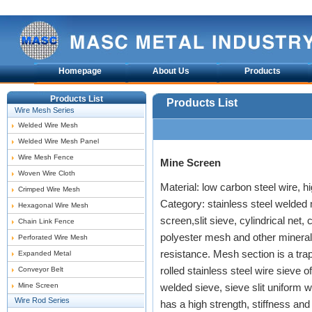
Homepage
About Us
Products
Products List
Products List
Wire Mesh Series
Welded Wire Mesh
Welded Wire Mesh Panel
Wire Mesh Fence
Mine Screen
Woven Wire Cloth
Material: low carbon steel wire, h
Crimped Wire Mesh
Category: stainless steel welded
Hexagonal Wire Mesh
screen,slit sieve, cylindrical net
Chain Link Fence
polyester mesh and other mineral
Perforated Wire Mesh
resistance. Mesh section is a tra
Expanded Metal
rolled stainless steel wire sieve
Conveyor Belt
Mine Screen
welded sieve, sieve slit uniform wel
Wire Rod Series
has a high strength, stiffness and