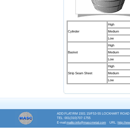
High
Cylinder
Medium
Low
High
Basket
Medium
Low
High
Strip Seam Sheet
Medium
Low
ADD:FLAT/RM 1501 15/F53-55 LOCKHART RO
TEL: 001(310)707-1755
E-mail:
mailto:info@mascmetal.com
URL:
http://