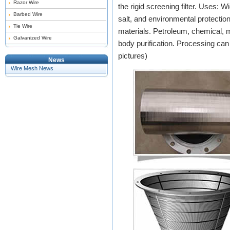
Razor Wire
the rigid screening filter. Uses: Wi
Barbed Wire
salt, and environmental protectio
Tie Wire
materials. Petroleum, chemical, me
Galvanized Wire
body purification. Processing ca
pictures)
News
Wire Mesh News