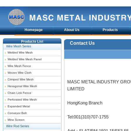
Homepage
About Us
Products
Products List
Contact Us
Wire Mesh Series
Welded Wire Mesh
Welded Wire Mesh Panel
Wire Mesh Fence
Woven Wire Cloth
Crimped Wire Mesh
MASC METAL INDUSTRY GR
Hexagonal Wire Mesh
LIMITED
Chain Link Fence
Perforated Wire Mesh
HongKong Branch
Expanded Metal
Conveyor Belt
Tel:001(310)707-1755
Mine Screen
Wire Rod Series
Add：FLAT/RM 1501 15/F53-55