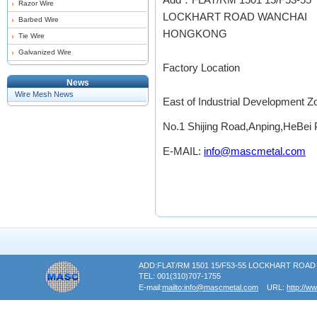
Razor Wire
LOCKHART ROAD WANCHAI
Barbed Wire
HONGKONG
Tie Wire
Galvanized Wire
Factory Location
News
Wire Mesh News
East of Industrial Development 
No.1 Shijing Road,Anping,HeBei 
E-MAIL:
info@mascmetal.com
ADD:FLAT/RM 1501 15/F53-55 LOCKHART RO
TEL: 001(310)707-1755
E-mail:
mailto:info@mascmetal.com
URL:
http://